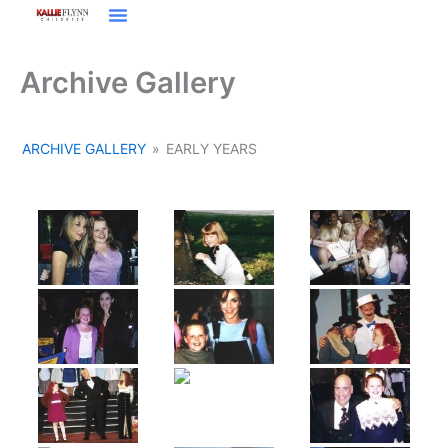
Skip
to
Film / Television
content
Archive Gallery
ARCHIVE GALLERY
»
EARLY YEARS