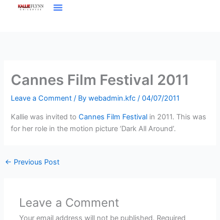
Skip
to
content
Cannes Film Festival 2011
Leave a Comment
/ By
webadmin.kfc
/
04/07/2011
Kallie was invited to
Cannes Film Festival
in 2011. This was
for her role in the motion picture ‘Dark All Around’.
←
Previous Post
Leave a Comment
Your email address will not be published.
Required