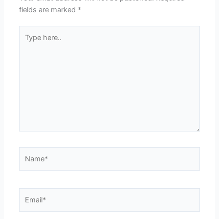
fields are marked
*
Type
here..
Name*
Email*